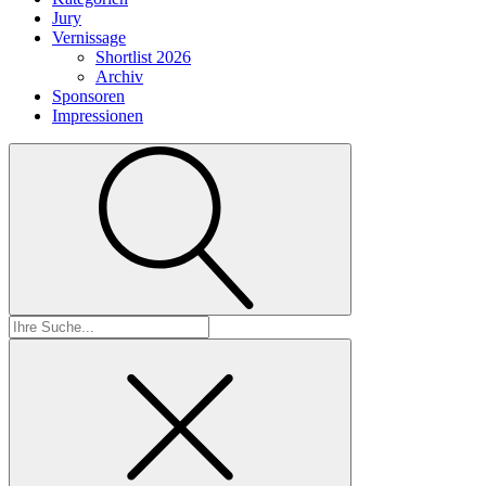
Jury
Vernissage
Shortlist 2026
Archiv
Sponsoren
Impressionen
Suchen
nach: