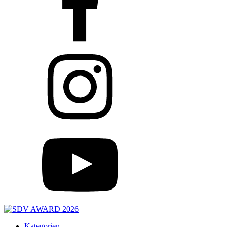
Kategorien