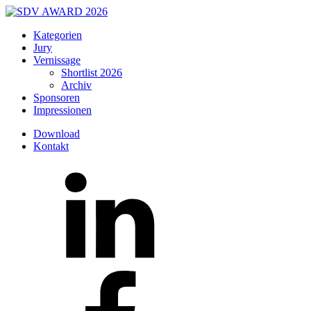
Kategorien
Jury
Vernissage
Shortlist 2026
Archiv
Sponsoren
Impressionen
Download
Kontakt