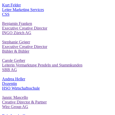
Kurt Felder
Leiter Marketing Services
CSS
Benjamin Franken
Executive Creative Director
INGO Zürich AG
Stephanie Geiger
Executive Creative Director
Bühler & Bühler
Carole Gerber
Leiterin Vermarktung Pendeln und Stammkunden
SBB AG
Andrea Heller
Dozentin
HSO Wirtschaftsschule
Jannic Mascello
Creative Director & Partner
Wirz Group AG