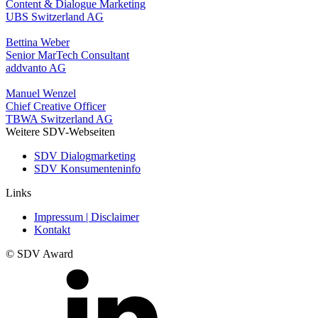
Content & Dialogue Marketing
UBS Switzerland AG
Bettina Weber
Senior MarTech Consultant
addvanto AG
Manuel Wenzel
Chief Creative Officer
TBWA Switzerland AG
Weitere SDV-Webseiten
SDV Dialogmarketing
SDV Konsumenteninfo
Links
Impressum | Disclaimer
Kontakt
© SDV Award