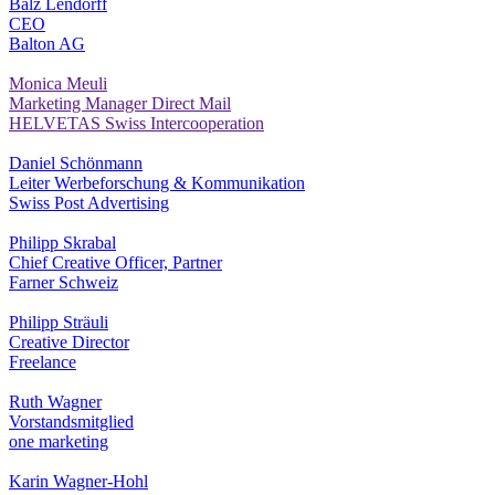
Balz Lendorff
CEO
Balton AG
Monica Meuli
Marketing Manager Direct Mail
HELVETAS Swiss Intercooperation
Daniel Schönmann
Leiter Werbeforschung & Kommunikation
Swiss Post Advertising
Philipp Skrabal
Chief Creative Officer, Partner
Farner Schweiz
Philipp Sträuli
Creative Director
Freelance
Ruth Wagner
Vorstandsmitglied
one marketing
Karin Wagner-Hohl