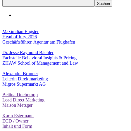
Maximilian Eugster
Head of Jury 2026
Geschäftsführer, Agentur am Flughafen
Dr. Jesse Raymond Bächler
Fachstelle Behavioral Insights & Pricing
ZHAW School of Management and Law
Alexandra Brunner
Leiterin Direktmarketing
Migros Supermarkt AG
Bettina Duehrkoop
Lead Direct Marketing
Maison Metzger
Karin Estermann
ECD / Owner
Inhalt und Form