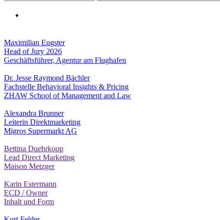
Maximilian Eugster
Head of Jury 2026
Geschäftsführer, Agentur am Flughafen
Dr. Jesse Raymond Bächler
Fachstelle Behavioral Insights & Pricing
ZHAW School of Management and Law
Alexandra Brunner
Leiterin Direktmarketing
Migros Supermarkt AG
Bettina Duehrkoop
Lead Direct Marketing
Maison Metzger
Karin Estermann
ECD / Owner
Inhalt und Form
Kurt Felder