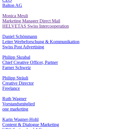
CEO
Balton AG
Monica Meuli
Marketing Manager Direct Mail
HELVETAS Swiss Intercooperation
Daniel Schönmann
Leiter Werbeforschung & Kommunikation
Swiss Post Advertising
Philipp Skrabal
Chief Creative Officer, Partner
Farner Schweiz
Philipp Sträuli
Creative Director
Freelance
Ruth Wagner
Vorstandsmitglied
one marketing
Karin Wagner-Hohl
Content & Dialogue Marketing