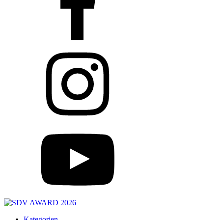
Kategorien