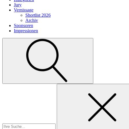
Jury
Vernissage
Shortlist 2026
Archiv
Sponsoren
Impressionen
Suchen
nach: