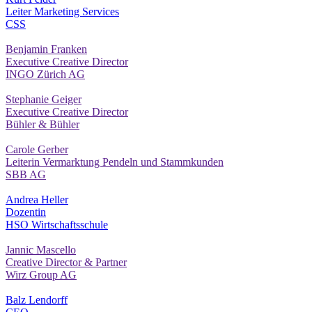
Leiter Marketing Services
CSS
Benjamin Franken
Executive Creative Director
INGO Zürich AG
Stephanie Geiger
Executive Creative Director
Bühler & Bühler
Carole Gerber
Leiterin Vermarktung Pendeln und Stammkunden
SBB AG
Andrea Heller
Dozentin
HSO Wirtschaftsschule
Jannic Mascello
Creative Director & Partner
Wirz Group AG
Balz Lendorff