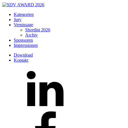
Kategorien
Jury
Vernissage
Shortlist 2026
Archiv
Sponsoren
Impressionen
Download
Kontakt