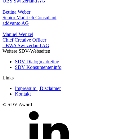
UBS Switzerland AG
Bettina Weber
Senior MarTech Consultant
addvanto AG
Manuel Wenzel
Chief Creative Officer
TBWA Switzerland AG
Weitere SDV-Webseiten
SDV Dialogmarketing
SDV Konsumenteninfo
Links
Impressum | Disclaimer
Kontakt
© SDV Award